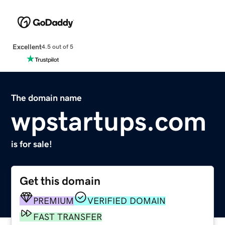
Excellent
4.5 out of 5
The domain name
wpstartups.com
is for sale!
Get this domain
PREMIUM
VERIFIED DOMAIN
FAST TRANSFER