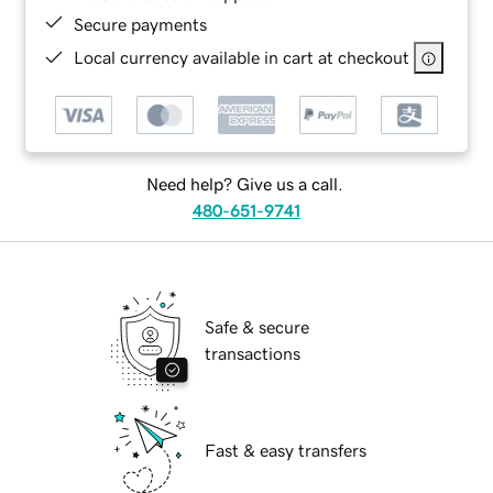
Secure payments
Local currency available in cart at checkout
Need help? Give us a call.
480-651-9741
Safe & secure
transactions
Fast & easy transfers