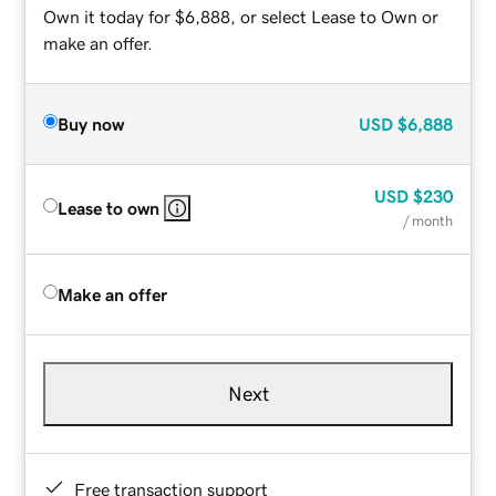
Own it today for $6,888, or select Lease to Own or
make an offer.
Buy now
USD
$6,888
USD
$230
Lease to own
/ month
Make an offer
Next
Free transaction support