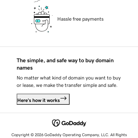
Hassle free payments
The simple, and safe way to buy domain
names
No matter what kind of domain you want to buy
or lease, we make the transfer simple and safe.
Here's how it works
Copyright © 2026 GoDaddy Operating Company, LLC. All Rights