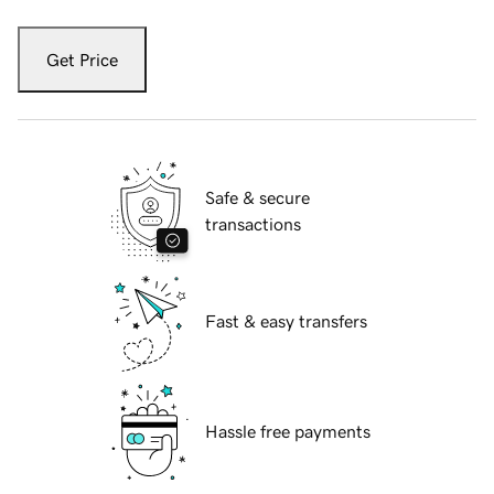
Get Price
Safe & secure
transactions
Fast & easy transfers
Hassle free payments