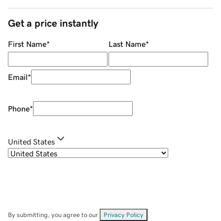
Get a price instantly
First Name
*
Last Name
*
Email
*
Phone
*
United States
By submitting, you agree to our
Privacy Policy
.