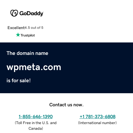
Excellent
4.5 out of 5
The domain name
wpmeta.com
is for sale!
Contact us now.
1-855-646-1390
+1 781-373-6808
(
Toll Free in the U.S. and
(
International number
)
Canada
)