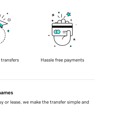
 transfers
Hassle free payments
 names
y or lease, we make the transfer simple and