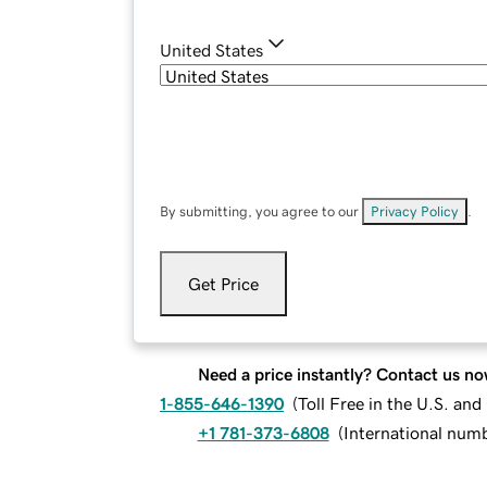
United States
By submitting, you agree to our
Privacy Policy
.
Get Price
Need a price instantly? Contact us no
1-855-646-1390
(
Toll Free in the U.S. an
+1 781-373-6808
(
International num