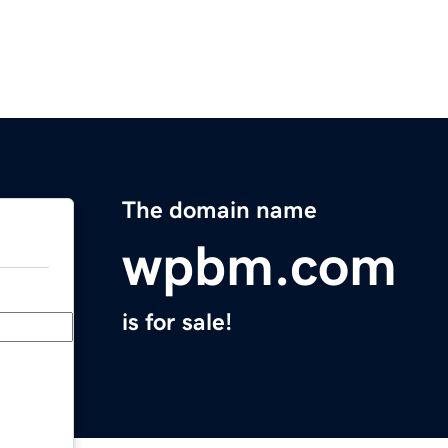
The domain name
wpbm.com
is for sale!