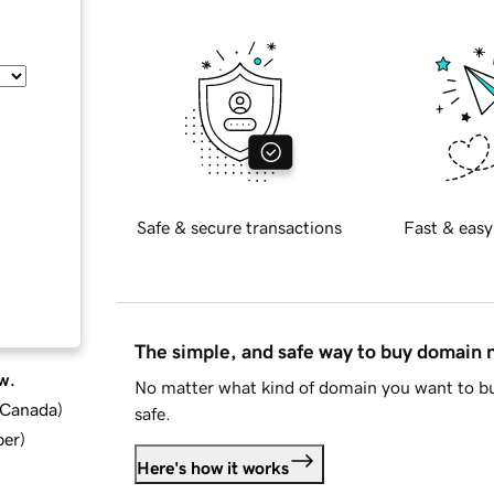
Safe & secure transactions
Fast & easy
The simple, and safe way to buy domain
w.
No matter what kind of domain you want to bu
d Canada
)
safe.
ber
)
Here's how it works