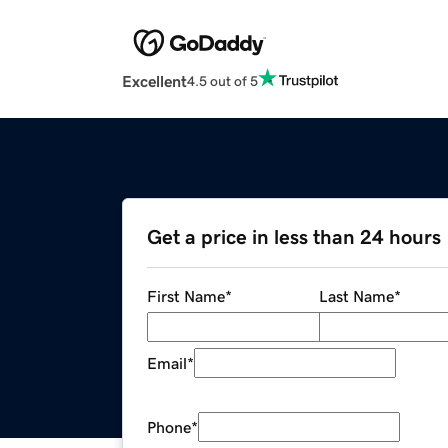
Excellent
4.5 out of 5
Get a price in less than 24 hours
First Name
*
Last Name
*
Email
*
Phone
*