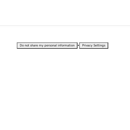
•
Do not share my personal information
Privacy Settings