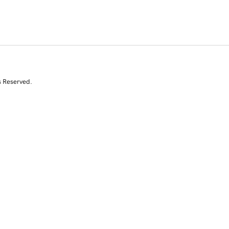
s Reserved.