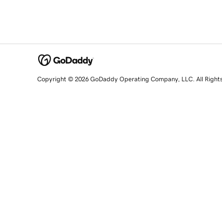
Copyright © 2026 GoDaddy Operating Company, LLC. All Right