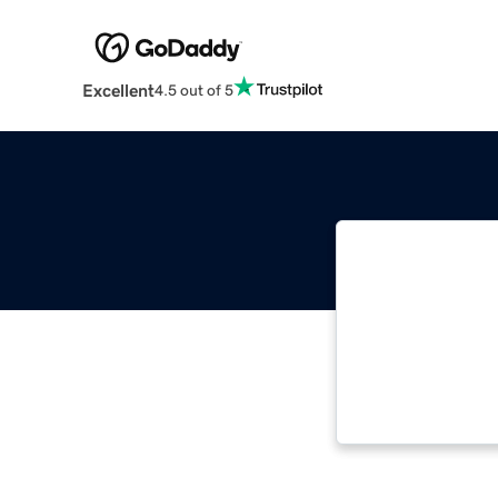
Excellent
4.5 out of 5