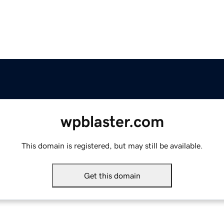
wpblaster.com
This domain is registered, but may still be available.
Get this domain