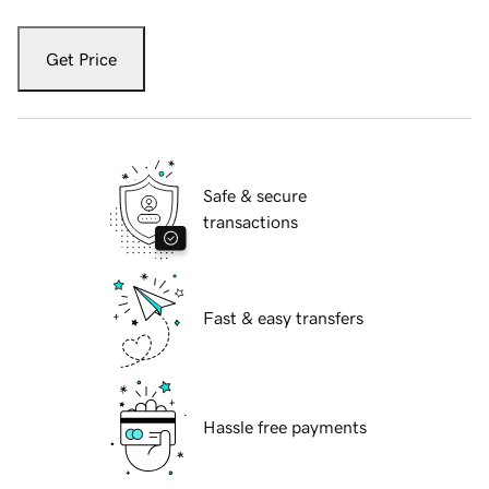
Get Price
Safe & secure
transactions
Fast & easy transfers
Hassle free payments