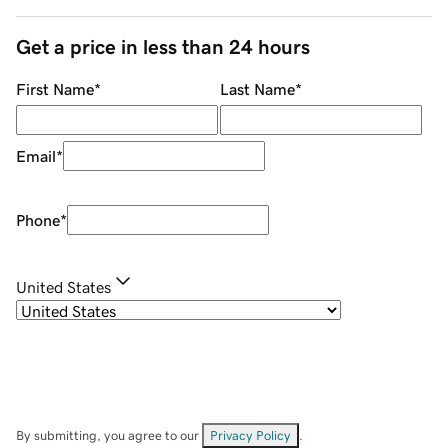
Get a price in less than 24 hours
First Name
*
Last Name
*
Email
*
Phone
*
United States
By submitting, you agree to our
Privacy Policy
.