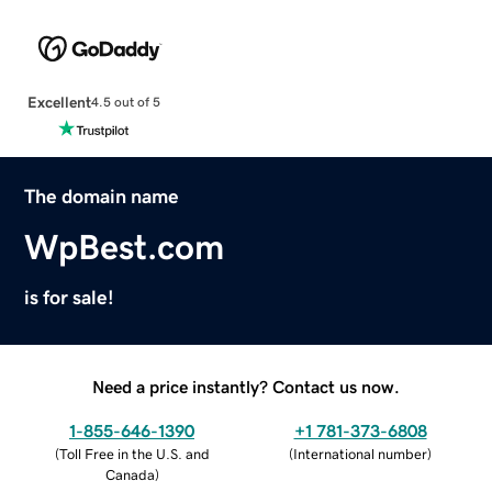
Excellent
4.5 out of 5
The domain name
WpBest.com
is for sale!
Need a price instantly? Contact us now.
1-855-646-1390
+1 781-373-6808
(
Toll Free in the U.S. and
(
International number
)
Canada
)