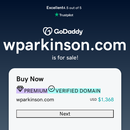
Excellent
4.5 out of 5
wparkinson.com
is for sale!
Buy Now
PREMIUM
VERIFIED DOMAIN
wparkinson.com
$1,368
USD
Next