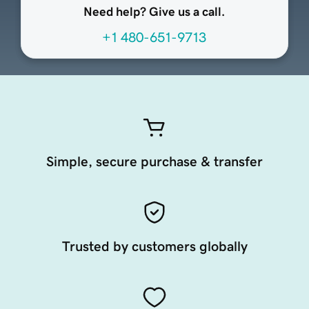
Need help? Give us a call.
+1 480-651-9713
Simple, secure purchase & transfer
Trusted by customers globally