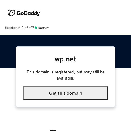
Excellent
4.5 out of 5
wp.net
This domain is registered, but may still be
available.
Get this domain