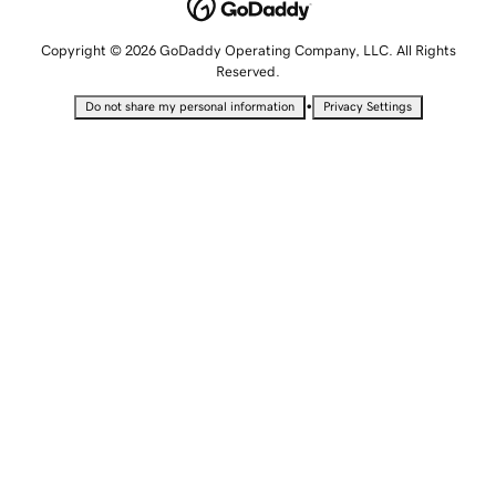
Copyright © 2026 GoDaddy Operating Company, LLC. All Rights
Reserved.
•
Do not share my personal information
Privacy Settings