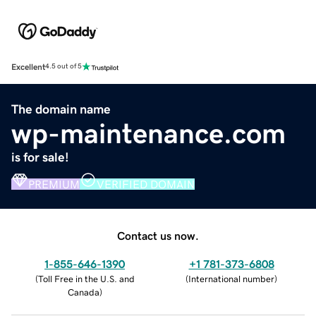
Excellent
4.5 out of 5
The domain name
wp-maintenance.com
is for sale!
PREMIUM
VERIFIED DOMAIN
Contact us now.
1-855-646-1390
+1 781-373-6808
(
Toll Free in the U.S. and
(
International number
)
Canada
)