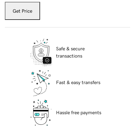
Get Price
Safe & secure
transactions
Fast & easy transfers
Hassle free payments