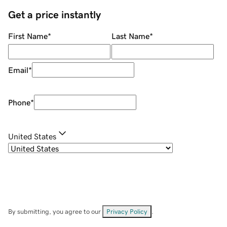
Get a price instantly
First Name
*
Last Name
*
Email
*
Phone
*
United States
By submitting, you agree to our
Privacy Policy
.