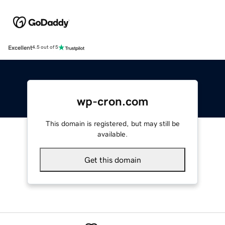
Excellent
4.5 out of 5
wp-cron.com
This domain is registered, but may still be
available.
Get this domain