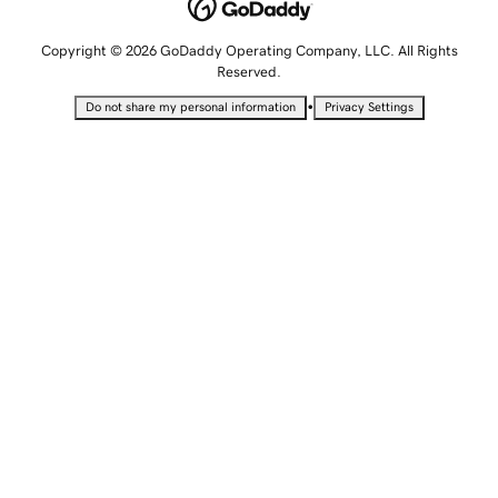
Copyright © 2026 GoDaddy Operating Company, LLC. All Rights
Reserved.
•
Do not share my personal information
Privacy Settings