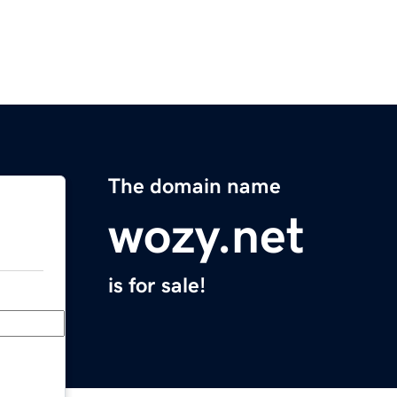
The domain name
wozy.net
is for sale!