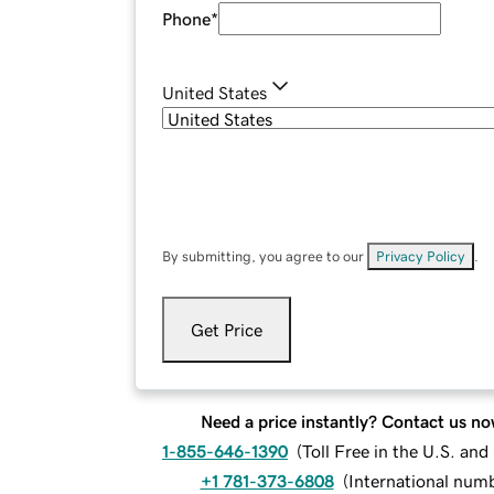
Phone
*
United States
By submitting, you agree to our
Privacy Policy
.
Get Price
Need a price instantly? Contact us no
1-855-646-1390
(
Toll Free in the U.S. an
+1 781-373-6808
(
International num