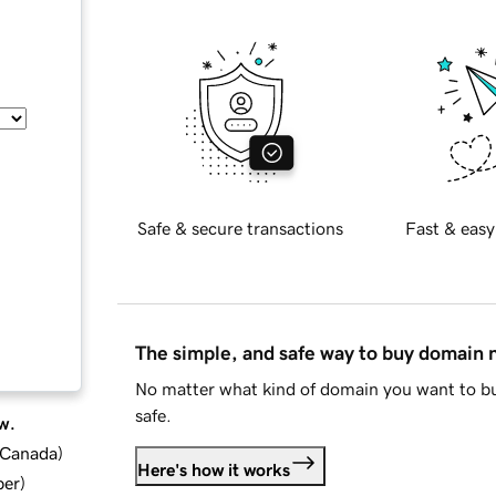
Safe & secure transactions
Fast & easy
The simple, and safe way to buy domain
No matter what kind of domain you want to bu
safe.
w.
d Canada
)
Here's how it works
ber
)