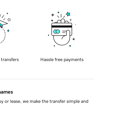
 transfers
Hassle free payments
 names
y or lease, we make the transfer simple and