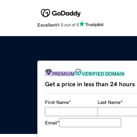
Excellent
4.5 out of 5
PREMIUM
VERIFIED DOMAIN
Get a price in less than 24 hours
First Name
*
Last Name
*
Email
*