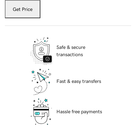
Get Price
Safe & secure
transactions
Fast & easy transfers
Hassle free payments