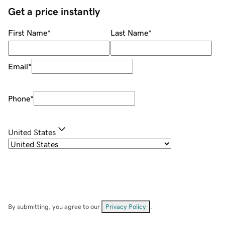
Get a price instantly
First Name
*
Last Name
*
Email
*
Phone
*
United States
By submitting, you agree to our
Privacy Policy
.