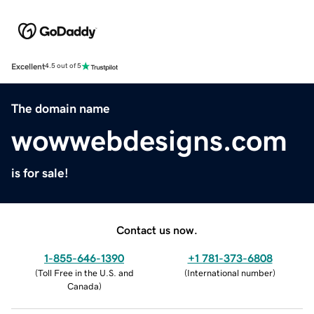
Excellent
4.5 out of 5
The domain name
wowwebdesigns.com
is for sale!
Contact us now.
1-855-646-1390
+1 781-373-6808
(
Toll Free in the U.S. and
(
International number
)
Canada
)