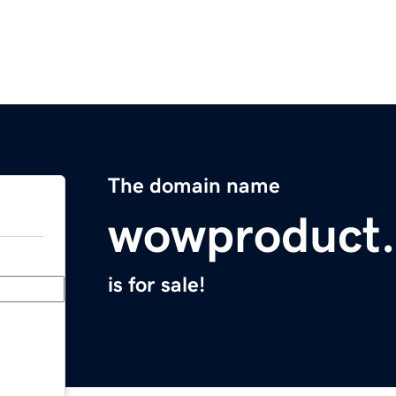
The domain name
wowproduct
is for sale!