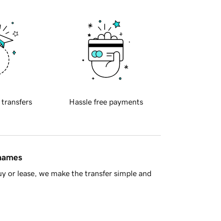
 transfers
Hassle free payments
 names
y or lease, we make the transfer simple and