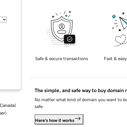
Safe & secure transactions
Fast & easy
The simple, and safe way to buy domain
No matter what kind of domain you want to bu
d Canada
)
safe.
ber
)
Here's how it works