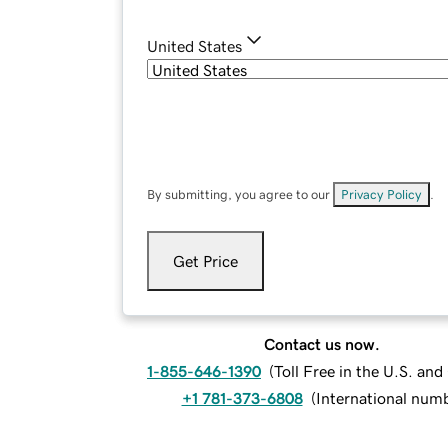
United States
By submitting, you agree to our
Privacy Policy
.
Get Price
Contact us now.
1-855-646-1390
(
Toll Free in the U.S. an
+1 781-373-6808
(
International num