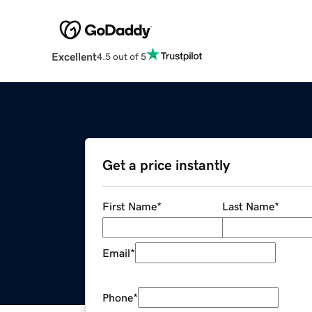
Excellent
4.5 out of 5
Get a price instantly
First Name
*
Last Name
*
Email
*
Phone
*