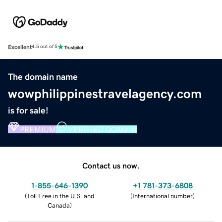
Excellent
4.5 out of 5
The domain name
wowphilippinestravelagency.com
is for sale!
PREMIUM
VERIFIED DOMAIN
Contact us now.
1-855-646-1390
+1 781-373-6808
(
Toll Free in the U.S. and
(
International number
)
Canada
)