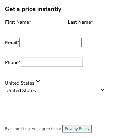
Get a price instantly
First Name
*
Last Name
*
Email
*
Phone
*
United States
By submitting, you agree to our
Privacy Policy
.