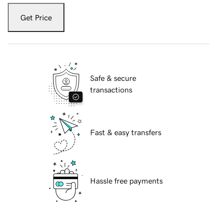
Get Price
Safe & secure
transactions
Fast & easy transfers
Hassle free payments