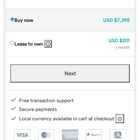
Buy now
USD
$7,395
USD
$201
Lease to own
/ month
Next
Free transaction support
Secure payments
Local currency available in cart at checkout