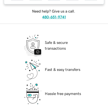
Need help? Give us a call.
480-651-9741
Safe & secure
transactions
Fast & easy transfers
Hassle free payments