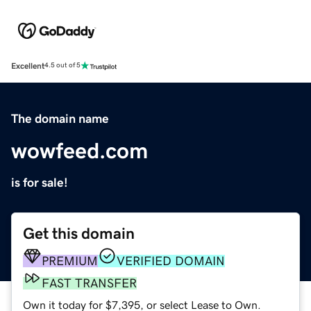
Excellent
4.5 out of 5
The domain name
wowfeed.com
is for sale!
Get this domain
PREMIUM
VERIFIED DOMAIN
FAST TRANSFER
Own it today for $7,395, or select Lease to Own.