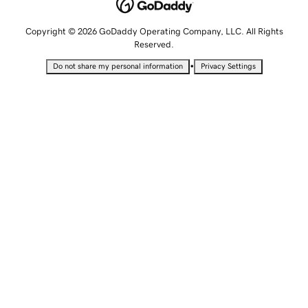
Copyright © 2026 GoDaddy Operating Company, LLC. All Rights
Reserved.
•
Do not share my personal information
Privacy Settings