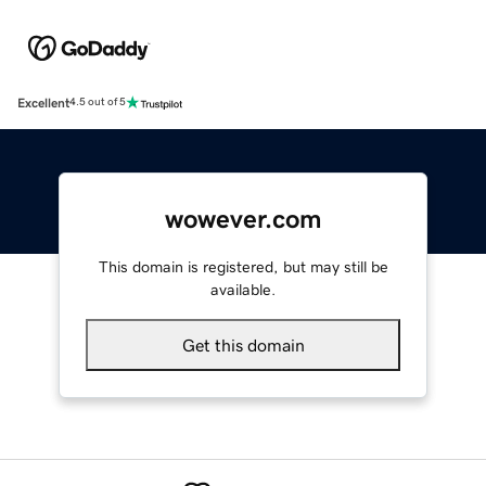
Excellent
4.5 out of 5
wowever.com
This domain is registered, but may still be
available.
Get this domain