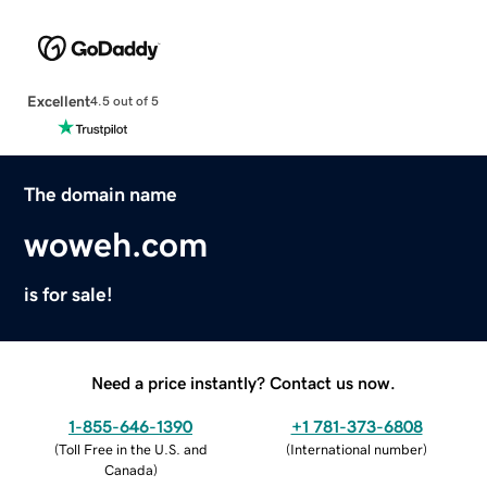
Excellent
4.5 out of 5
The domain name
woweh.com
is for sale!
Need a price instantly? Contact us now.
1-855-646-1390
+1 781-373-6808
(
Toll Free in the U.S. and
(
International number
)
Canada
)