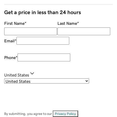
Get a price in less than 24 hours
First Name
*
Last Name
*
Email
*
Phone
*
United States
By submitting, you agree to our
Privacy Policy
.