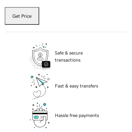
Get Price
Safe & secure
transactions
Fast & easy transfers
Hassle free payments