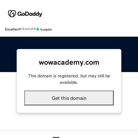
Excellent
4.5 out of 5
wowacademy.com
This domain is registered, but may still be
available.
Get this domain