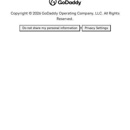
Copyright © 2026 GoDaddy Operating Company, LLC. All Rights
Reserved.
•
Do not share my personal information
Privacy Settings