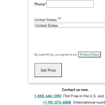
Phone
*
United States
By submitting, you agree to our
Privacy Policy
.
Get Price
Contact us now.
1-855-646-1390
(
Toll Free in the U.S. an
+1 781-373-6808
(
International num