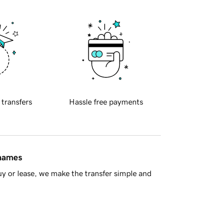
 transfers
Hassle free payments
 names
y or lease, we make the transfer simple and