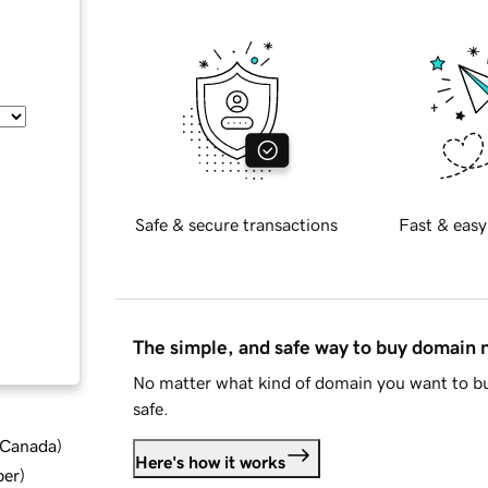
Safe & secure transactions
Fast & easy
The simple, and safe way to buy domain
No matter what kind of domain you want to bu
safe.
d Canada
)
Here's how it works
ber
)