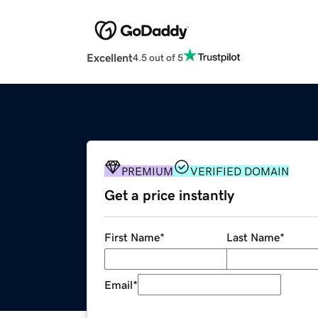
Excellent
4.5 out of 5
PREMIUM
VERIFIED DOMAIN
Get a price instantly
First Name
*
Last Name
*
Email
*