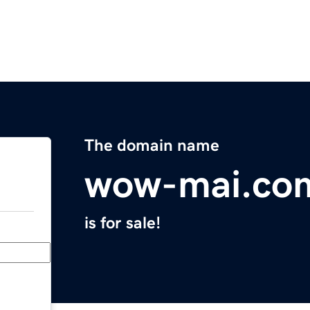
The domain name
wow-mai.co
is for sale!