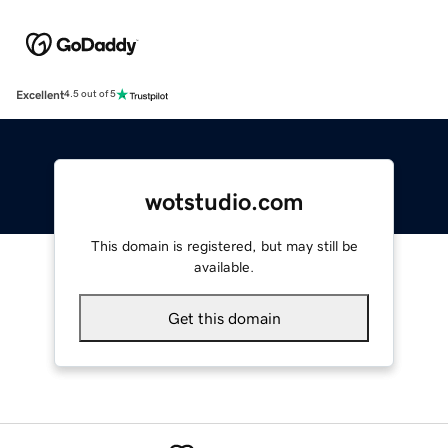
Excellent
4.5 out of 5
wotstudio.com
This domain is registered, but may still be
available.
Get this domain