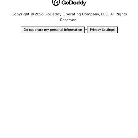
Copyright © 2026 GoDaddy Operating Company, LLC. All Rights
Reserved.
•
Do not share my personal information
Privacy Settings