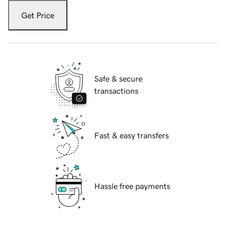
Get Price
Safe & secure
transactions
Fast & easy transfers
Hassle free payments