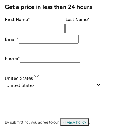
Get a price in less than 24 hours
First Name
*
Last Name
*
Email
*
Phone
*
United States
By submitting, you agree to our
Privacy Policy
.