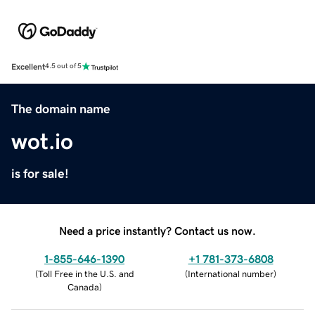
Excellent
4.5 out of 5
The domain name
wot.io
is for sale!
Need a price instantly? Contact us now.
1-855-646-1390
+1 781-373-6808
(
Toll Free in the U.S. and
(
International number
)
Canada
)