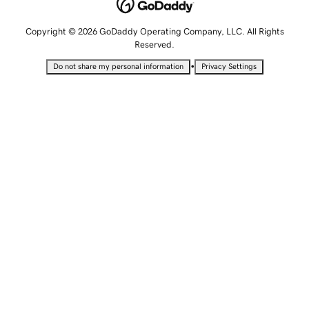
Copyright © 2026 GoDaddy Operating Company, LLC. All Rights
Reserved.
•
Do not share my personal information
Privacy Settings