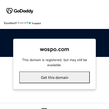
Excellent
4.5 out of 5
wospo.com
This domain is registered, but may still be
available.
Get this domain