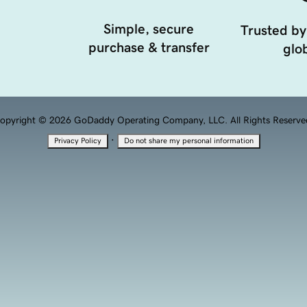
Simple, secure
Trusted by
purchase & transfer
glob
opyright © 2026 GoDaddy Operating Company, LLC. All Rights Reserve
·
Privacy Policy
Do not share my personal information