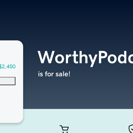
WorthyPodc
$2,450
is for sale!