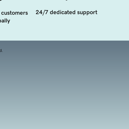
24/7 dedicated support
 customers
ally
d.