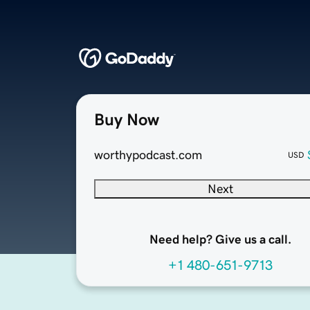
Buy Now
worthypodcast.com
USD
Next
Need help? Give us a call.
+1 480-651-9713