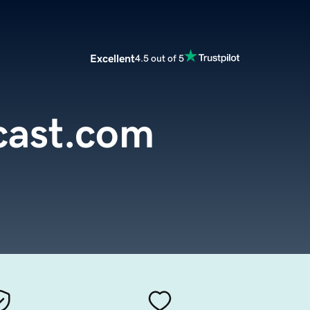
Excellent
4.5 out of 5
ast.com