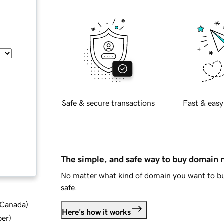
Safe & secure transactions
Fast & easy
The simple, and safe way to buy domain
No matter what kind of domain you want to bu
safe.
d Canada
)
Here's how it works
ber
)