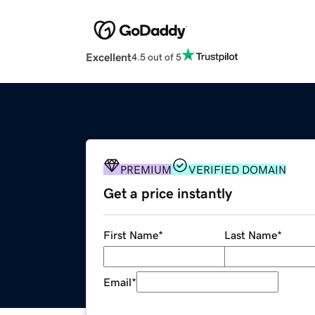
Excellent
4.5 out of 5
PREMIUM
VERIFIED DOMAIN
Get a price instantly
First Name
*
Last Name
*
Email
*