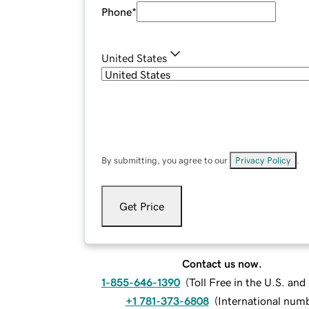
Phone
*
United States
By submitting, you agree to our
Privacy Policy
.
Get Price
Contact us now.
1-855-646-1390
(
Toll Free in the U.S. an
+1 781-373-6808
(
International num