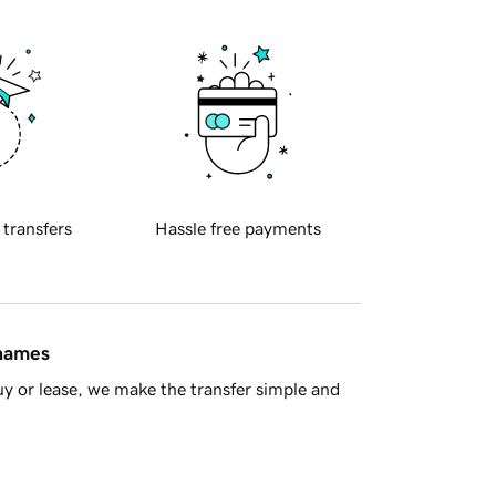
 transfers
Hassle free payments
 names
y or lease, we make the transfer simple and