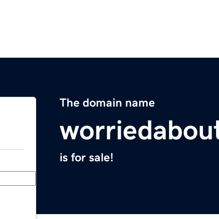
The domain name
worriedabou
is for sale!