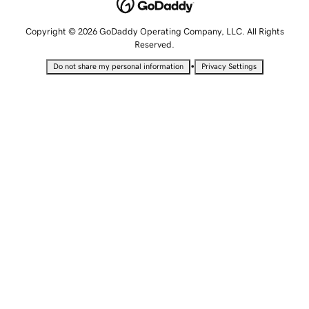
Copyright © 2026 GoDaddy Operating Company, LLC. All Rights
Reserved.
•
Do not share my personal information
Privacy Settings