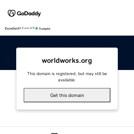
Excellent
4.5 out of 5
worldworks.org
This domain is registered, but may still be
available.
Get this domain