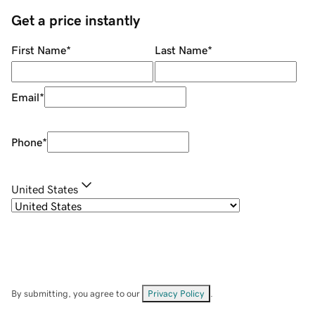
Get a price instantly
First Name
*
Last Name
*
Email
*
Phone
*
United States
By submitting, you agree to our
Privacy Policy
.