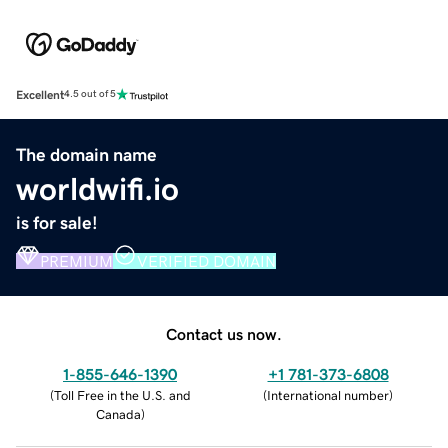
Excellent
4.5 out of 5
The domain name
worldwifi.io
is for sale!
PREMIUM
VERIFIED DOMAIN
Contact us now.
1-855-646-1390
+1 781-373-6808
(
Toll Free in the U.S. and
(
International number
)
Canada
)