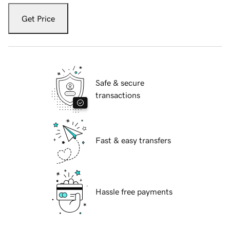
Get Price
Safe & secure
transactions
Fast & easy transfers
Hassle free payments