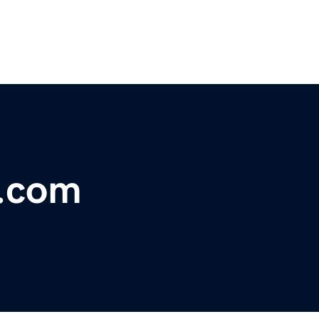
x.com