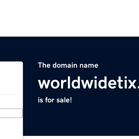
The domain name
worldwideti
is for sale!