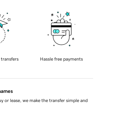
 transfers
Hassle free payments
 names
y or lease, we make the transfer simple and