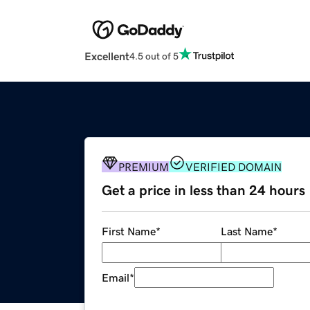
Excellent
4.5 out of 5
PREMIUM
VERIFIED DOMAIN
Get a price in less than 24 hours
First Name
*
Last Name
*
Email
*