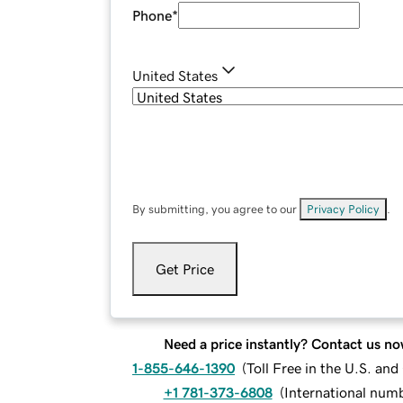
Phone
*
United States
By submitting, you agree to our
Privacy Policy
.
Get Price
Need a price instantly? Contact us no
1-855-646-1390
(
Toll Free in the U.S. an
+1 781-373-6808
(
International num