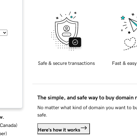
Safe & secure transactions
Fast & easy
The simple, and safe way to buy domain
No matter what kind of domain you want to bu
safe.
w.
d Canada
)
Here's how it works
ber
)