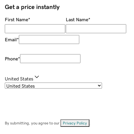
Get a price instantly
First Name
*
Last Name
*
Email
*
Phone
*
United States
By submitting, you agree to our
Privacy Policy
.