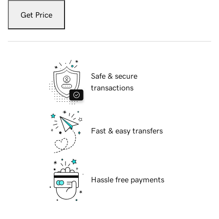
Get Price
Safe & secure
transactions
Fast & easy transfers
Hassle free payments