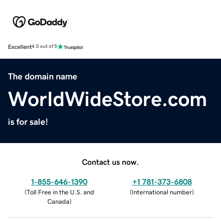
Excellent
4.5 out of 5
The domain name
WorldWideStore.com
is for sale!
Contact us now.
1-855-646-1390
+1 781-373-6808
(
Toll Free in the U.S. and
(
International number
)
Canada
)