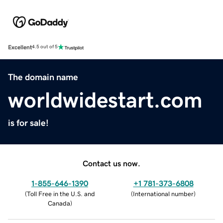
Excellent
4.5 out of 5
The domain name
worldwidestart.com
is for sale!
Contact us now.
1-855-646-1390
+1 781-373-6808
(
Toll Free in the U.S. and
(
International number
)
Canada
)