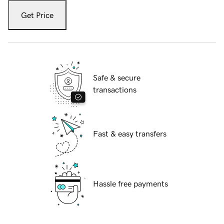
Get Price
Safe & secure
transactions
Fast & easy transfers
Hassle free payments