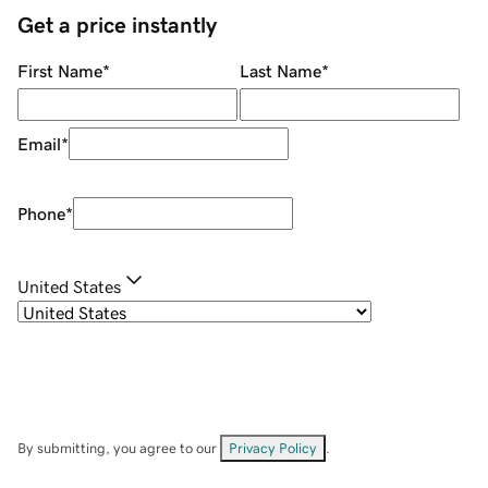
Get a price instantly
First Name
*
Last Name
*
Email
*
Phone
*
United States
By submitting, you agree to our
Privacy Policy
.