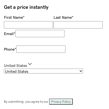
Get a price instantly
First Name
*
Last Name
*
Email
*
Phone
*
United States
By submitting, you agree to our
Privacy Policy
.