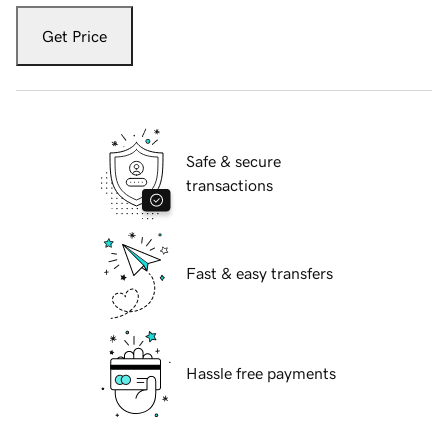
Get Price
Safe & secure
transactions
Fast & easy transfers
Hassle free payments