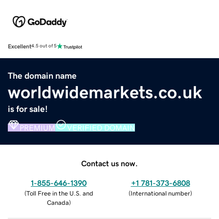
Excellent
4.5 out of 5
The domain name
worldwidemarkets.co.uk
is for sale!
PREMIUM
VERIFIED DOMAIN
Contact us now.
1-855-646-1390
+1 781-373-6808
(
Toll Free in the U.S. and
(
International number
)
Canada
)