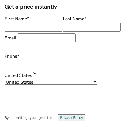
Get a price instantly
First Name
*
Last Name
*
Email
*
Phone
*
United States
By submitting, you agree to our
Privacy Policy
.