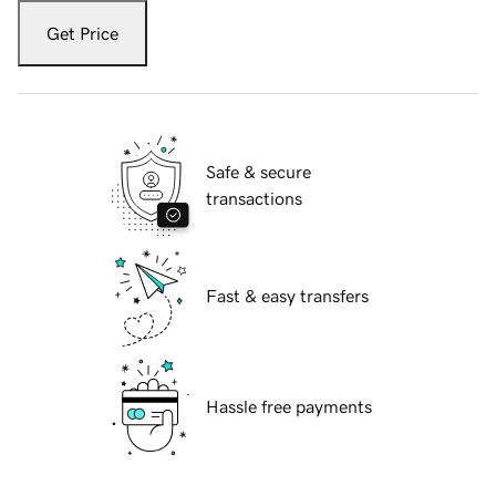
Get Price
Safe & secure
transactions
Fast & easy transfers
Hassle free payments