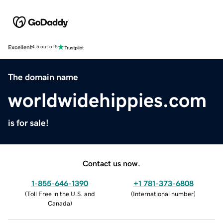
Excellent
4.5 out of 5
The domain name
worldwidehippies.com
is for sale!
Contact us now.
1-855-646-1390
+1 781-373-6808
(
Toll Free in the U.S. and
(
International number
)
Canada
)