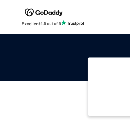
Excellent
4.5 out of 5