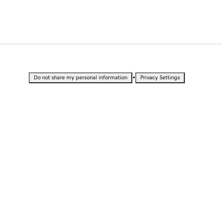
•
Do not share my personal information
Privacy Settings