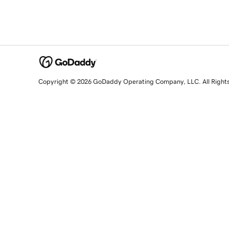
Copyright © 2026 GoDaddy Operating Company, LLC. All Right