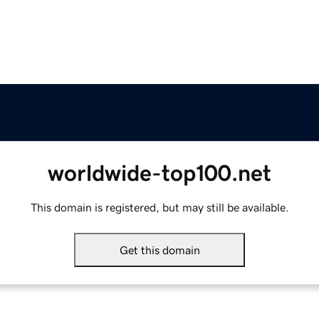
worldwide-top100.net
This domain is registered, but may still be available.
Get this domain