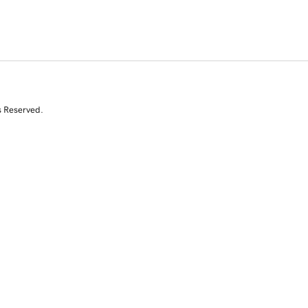
s Reserved.