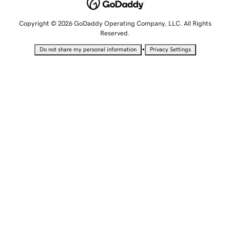
Copyright © 2026 GoDaddy Operating Company, LLC. All Rights
Reserved.
•
Do not share my personal information
Privacy Settings