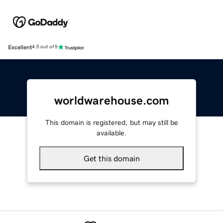
Excellent
4.5 out of 5
worldwarehouse.com
This domain is registered, but may still be
available.
Get this domain