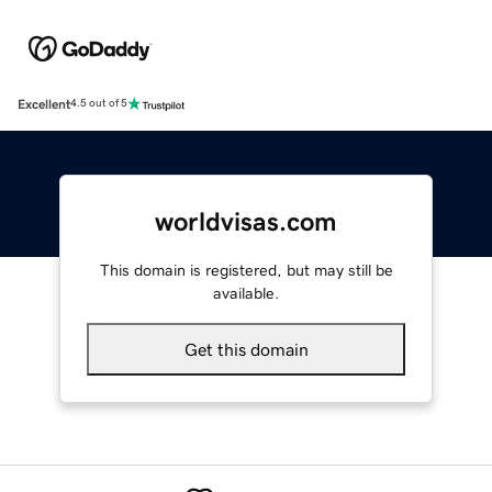
Excellent
4.5 out of 5
worldvisas.com
This domain is registered, but may still be
available.
Get this domain