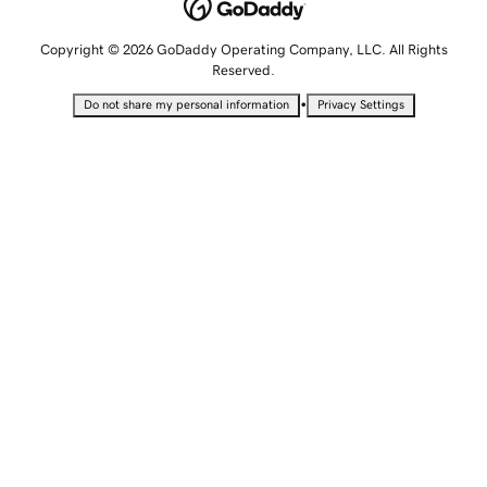
Copyright © 2026 GoDaddy Operating Company, LLC. All Rights
Reserved.
•
Do not share my personal information
Privacy Settings