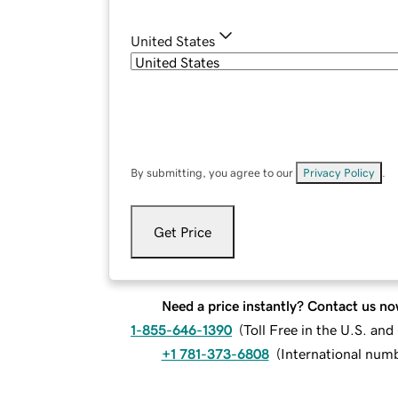
United States
By submitting, you agree to our
Privacy Policy
.
Get Price
Need a price instantly? Contact us no
1-855-646-1390
(
Toll Free in the U.S. an
+1 781-373-6808
(
International num