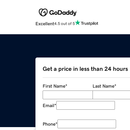
Excellent
4.5 out of 5
Get a price in less than 24 hours
First Name
*
Last Name
*
Email
*
Phone
*