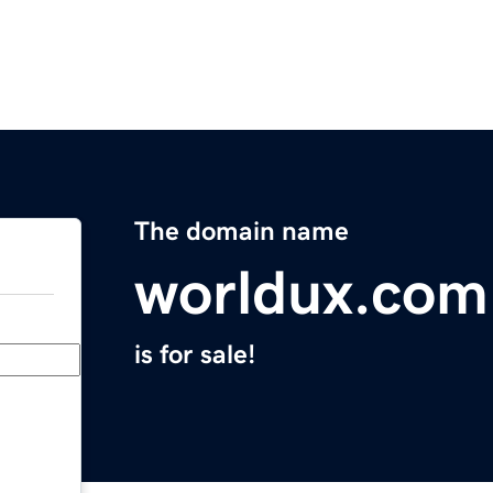
The domain name
worldux.com
is for sale!