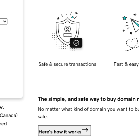
Safe & secure transactions
Fast & easy
The simple, and safe way to buy domain
w.
No matter what kind of domain you want to bu
d Canada
)
safe.
ber
)
Here's how it works