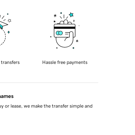
 transfers
Hassle free payments
 names
y or lease, we make the transfer simple and