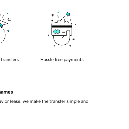
 transfers
Hassle free payments
 names
y or lease, we make the transfer simple and