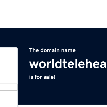
The domain name
worldtelehea
is for sale!