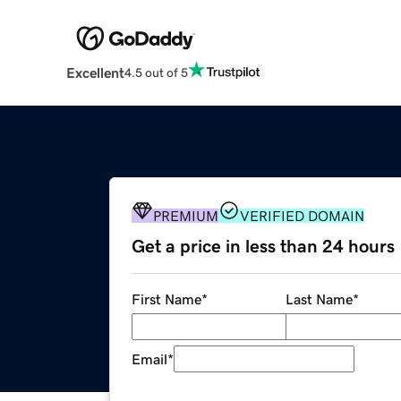
Excellent
4.5 out of 5
PREMIUM
VERIFIED DOMAIN
Get a price in less than 24 hours
First Name
*
Last Name
*
Email
*