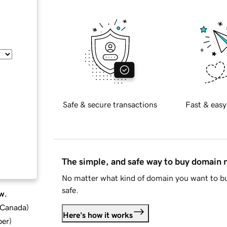
Safe & secure transactions
Fast & easy
The simple, and safe way to buy domain
No matter what kind of domain you want to bu
safe.
w.
d Canada
)
Here's how it works
ber
)