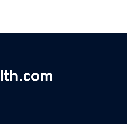
lth.com