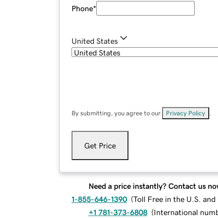
Phone
*
United States
By submitting, you agree to our
Privacy Policy
.
Get Price
Need a price instantly? Contact us no
1-855-646-1390
(
Toll Free in the U.S. an
+1 781-373-6808
(
International num