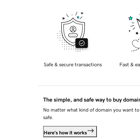
Safe & secure transactions
Fast & ea
The simple, and safe way to buy doma
No matter what kind of domain you want to 
safe.
Here's how it works