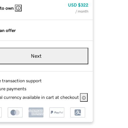
USD
$322
 to own
/ month
an offer
Next
e transaction support
ure payments
l currency available in cart at checkout