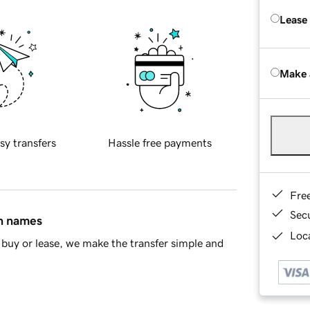
Lease
Make 
sy transfers
Hassle free payments
Fre
Sec
in names
Loca
buy or lease, we make the transfer simple and