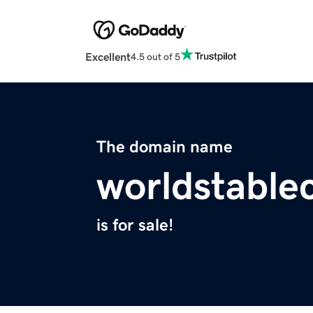
Excellent
4.5 out of 5
The domain name
worldstable
is for sale!