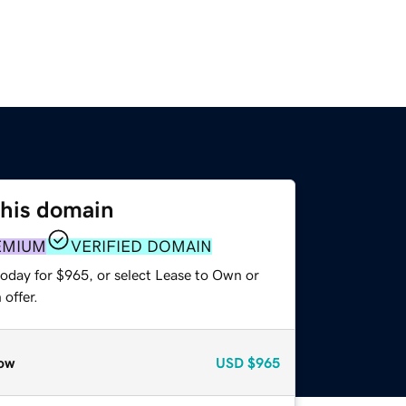
this domain
EMIUM
VERIFIED DOMAIN
today for $965, or select Lease to Own or
offer.
ow
USD
$965