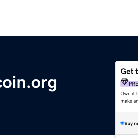
Get 
coin.org
PR
Own it 
make an 
Buy n