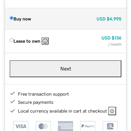
Buy now
USD
$4,995
USD
$136
Lease to own
/ month
Next
Free transaction support
Secure payments
Local currency available in cart at checkout