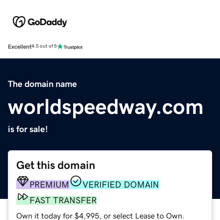
Excellent
4.5 out of 5
The domain name
worldspeedway.com
is for sale!
Get this domain
PREMIUM
VERIFIED DOMAIN
FAST TRANSFER
Own it today for $4,995, or select Lease to Own.