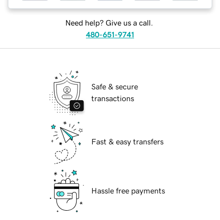
Need help? Give us a call.
480-651-9741
Safe & secure
transactions
Fast & easy transfers
Hassle free payments