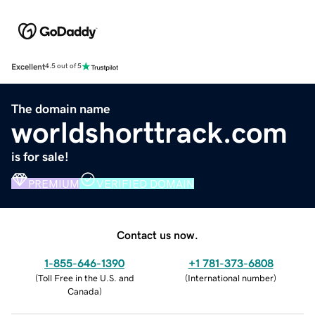
Excellent
4.5 out of 5
The domain name
worldshorttrack.com
is for sale!
PREMIUM
VERIFIED DOMAIN
Contact us now.
1-855-646-1390
+1 781-373-6808
(
Toll Free in the U.S. and
(
International number
)
Canada
)