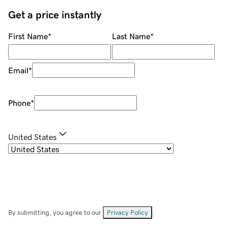
Get a price instantly
First Name
*
Last Name
*
Email
*
Phone
*
United States
By submitting, you agree to our
Privacy Policy
.