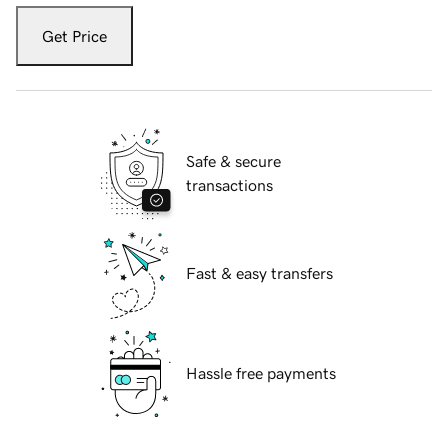
Get Price
Safe & secure
transactions
Fast & easy transfers
Hassle free payments