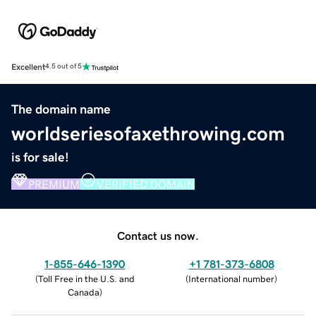
Excellent
4.5 out of 5
The domain name
worldseriesofaxethrowing.com
is for sale!
PREMIUM
VERIFIED DOMAIN
Contact us now.
1-855-646-1390
+1 781-373-6808
(
Toll Free in the U.S. and
(
International number
)
Canada
)