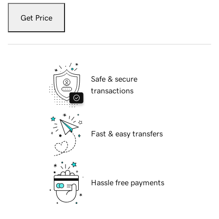
Get Price
Safe & secure
transactions
Fast & easy transfers
Hassle free payments