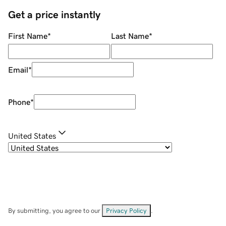
Get a price instantly
First Name
*
Last Name
*
Email
*
Phone
*
United States
By submitting, you agree to our
Privacy Policy
.