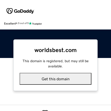
Excellent
4.5 out of 5
worldsbest.com
This domain is registered, but may still be
available.
Get this domain