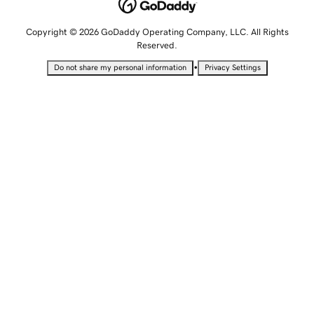
Copyright © 2026 GoDaddy Operating Company, LLC. All Rights
Reserved.
•
Do not share my personal information
Privacy Settings