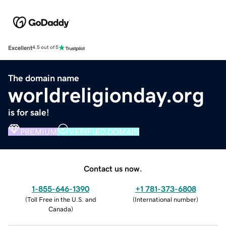
Excellent
4.5 out of 5
The domain name
worldreligionday.org
is for sale!
PREMIUM
VERIFIED DOMAIN
Contact us now.
1-855-646-1390
+1 781-373-6808
(
Toll Free in the U.S. and
(
International number
)
Canada
)