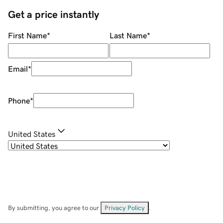
Get a price instantly
First Name
*
Last Name
*
Email
*
Phone
*
United States
By submitting, you agree to our
Privacy Policy
.