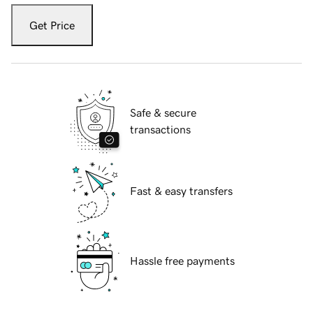
Get Price
Safe & secure
transactions
Fast & easy transfers
Hassle free payments