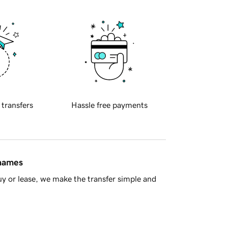
 transfers
Hassle free payments
 names
y or lease, we make the transfer simple and