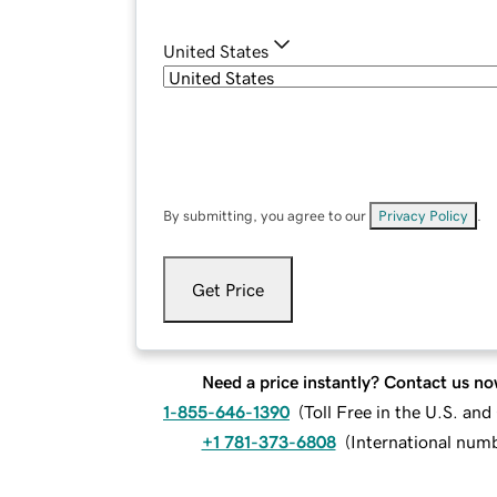
United States
By submitting, you agree to our
Privacy Policy
.
Get Price
Need a price instantly? Contact us no
1-855-646-1390
(
Toll Free in the U.S. an
+1 781-373-6808
(
International num