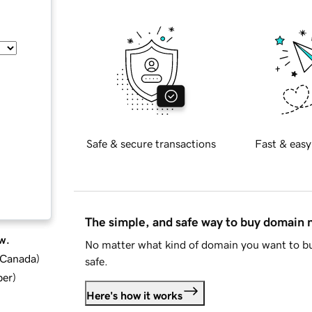
Safe & secure transactions
Fast & easy
The simple, and safe way to buy domain
w.
No matter what kind of domain you want to bu
d Canada
)
safe.
ber
)
Here's how it works