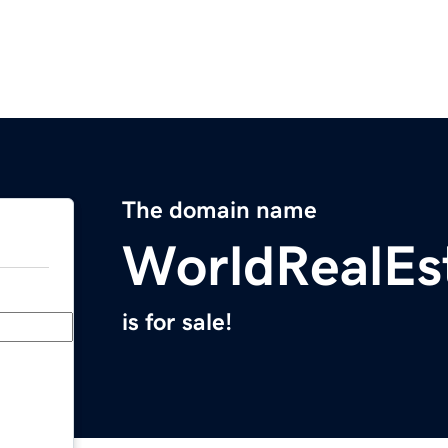
The domain name
WorldRealEs
is for sale!