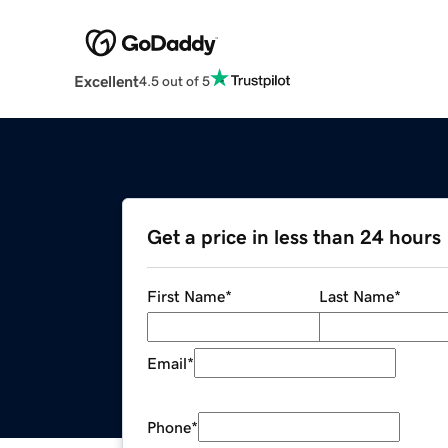
Excellent
4.5 out of 5
Get a price in less than 24 hours
First Name
*
Last Name
*
Email
*
Phone
*