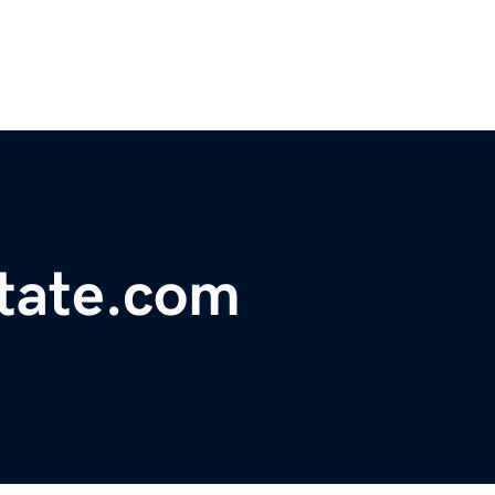
tate.com