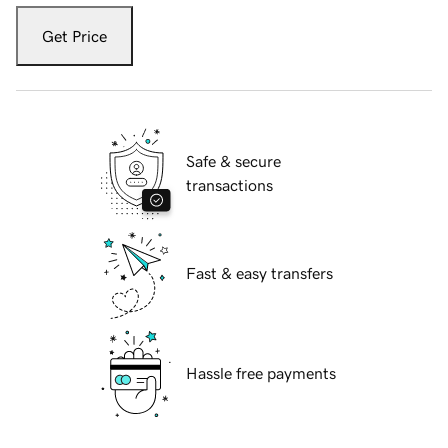
Get Price
Safe & secure
transactions
Fast & easy transfers
Hassle free payments