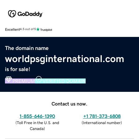
Excellent
4.5 out of 5
The domain name
worldpsginternational.com
is for sale!
PREMIUM
VERIFIED DOMAIN
Contact us now.
1-855-646-1390
+1 781-373-6808
(
Toll Free in the U.S. and
(
International number
)
Canada
)