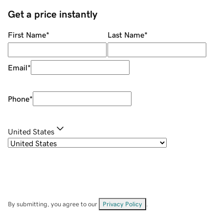
Get a price instantly
First Name
*
Last Name
*
Email
*
Phone
*
United States
By submitting, you agree to our
Privacy Policy
.