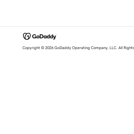
Copyright © 2026 GoDaddy Operating Company, LLC. All Right