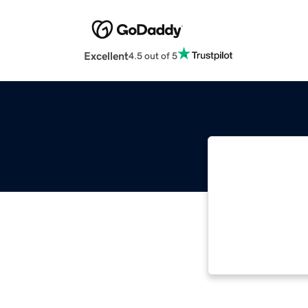
Excellent
4.5 out of 5