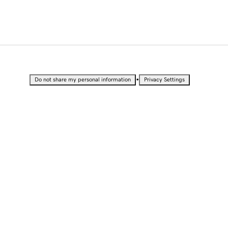
•
Do not share my personal information
Privacy Settings