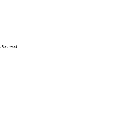
s Reserved.