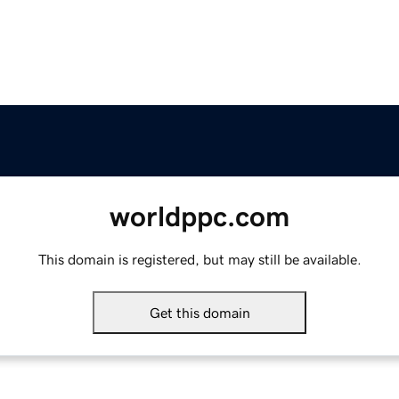
worldppc.com
This domain is registered, but may still be available.
Get this domain