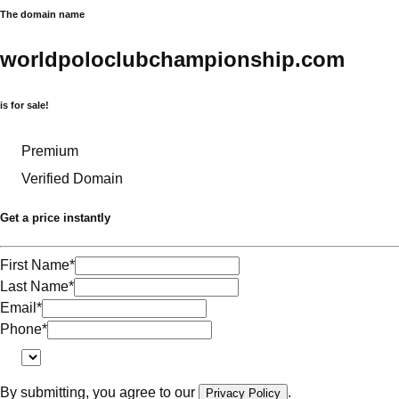
The domain name
worldpoloclubchampionship.com
is for sale!
Premium
Verified Domain
Get a price instantly
First Name
*
Last Name
*
Email
*
Phone
*
By submitting, you agree to our
.
Privacy Policy