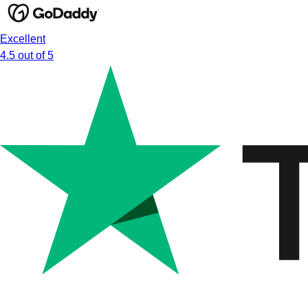
Excellent
4.5 out of 5