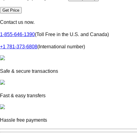
Get Price
Contact us now.
1-855-646-1390
(
Toll Free in the U.S. and Canada
)
+1 781-373-6808
(
International number
)
Safe & secure transactions
Fast & easy transfers
Hassle free payments