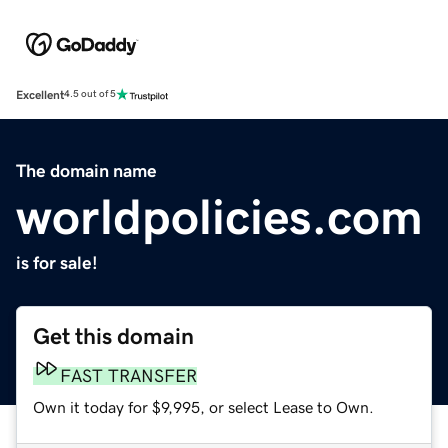
Excellent
4.5 out of 5
The domain name
worldpolicies.com
is for sale!
Get this domain
FAST TRANSFER
Own it today for $9,995, or select Lease to Own.