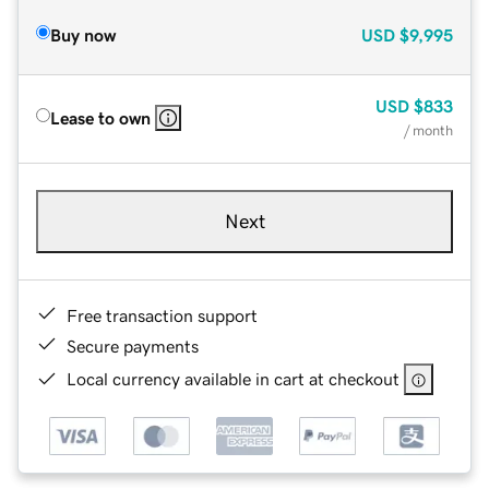
Buy now
USD
$9,995
USD
$833
Lease to own
/ month
Next
Free transaction support
Secure payments
Local currency available in cart at checkout