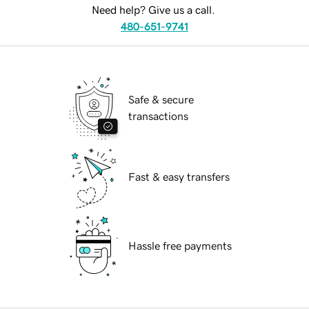
Need help? Give us a call.
480-651-9741
Safe & secure
transactions
Fast & easy transfers
Hassle free payments