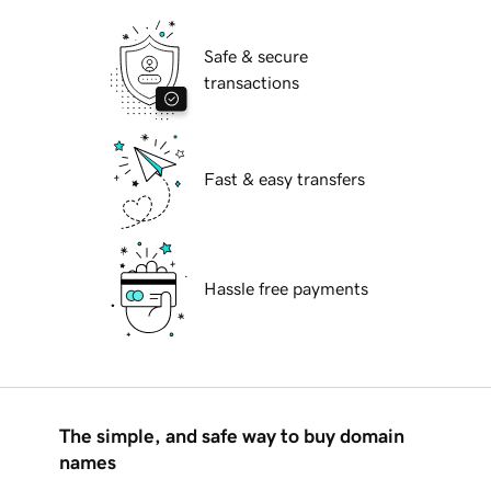
Safe & secure
transactions
Fast & easy transfers
Hassle free payments
The simple, and safe way to buy domain
names