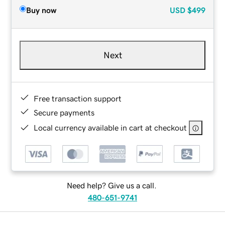
Buy now
USD
$499
Next
Free transaction support
Secure payments
Local currency available in cart at checkout
Need help? Give us a call.
480-651-9741