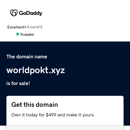
Excellent
4.5 out of 5
The domain name
worldpokt.xyz
is for sale!
Get this domain
Own it today for $499 and make it yours.