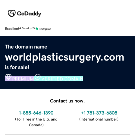
Excellent
4.5 out of 5
The domain name
worldplasticsurgery.com
is for sale!
PREMIUM
VERIFIED DOMAIN
Contact us now.
1-855-646-1390
+1 781-373-6808
(
Toll Free in the U.S. and
(
International number
)
Canada
)