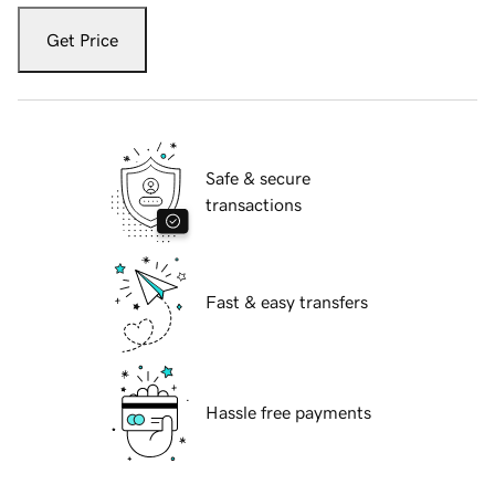
Get Price
Safe & secure
transactions
Fast & easy transfers
Hassle free payments