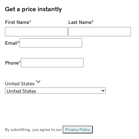
Get a price instantly
First Name
*
Last Name
*
Email
*
Phone
*
United States
By submitting, you agree to our
Privacy Policy
.