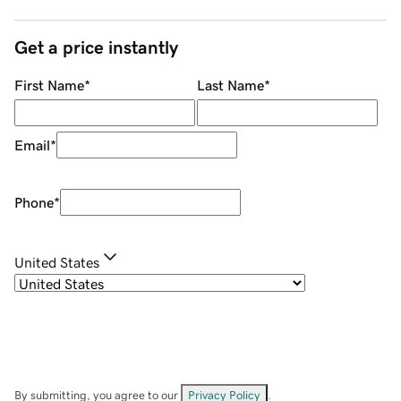
Get a price instantly
First Name
*
Last Name
*
Email
*
Phone
*
United States
By submitting, you agree to our
Privacy Policy
.