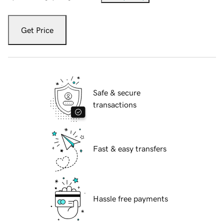
Get Price
Safe & secure
transactions
Fast & easy transfers
Hassle free payments