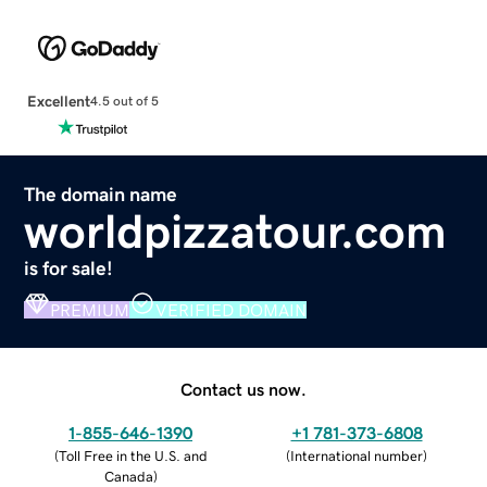
Excellent
4.5 out of 5
The domain name
worldpizzatour.com
is for sale!
PREMIUM
VERIFIED DOMAIN
Contact us now.
1-855-646-1390
+1 781-373-6808
(
Toll Free in the U.S. and
(
International number
)
Canada
)