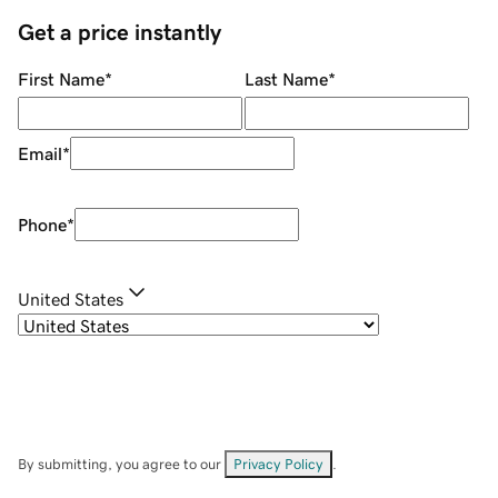
Get a price instantly
First Name
*
Last Name
*
Email
*
Phone
*
United States
By submitting, you agree to our
Privacy Policy
.