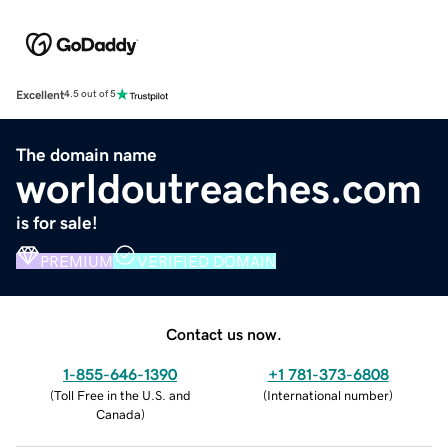
Excellent
4.5 out of 5
The domain name
worldoutreaches.com
is for sale!
PREMIUM
VERIFIED DOMAIN
Contact us now.
1-855-646-1390
+1 781-373-6808
(
Toll Free in the U.S. and
(
International number
)
Canada
)