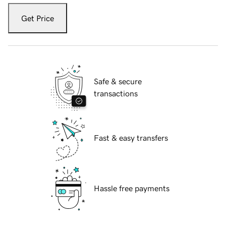
Get Price
Safe & secure
transactions
Fast & easy transfers
Hassle free payments